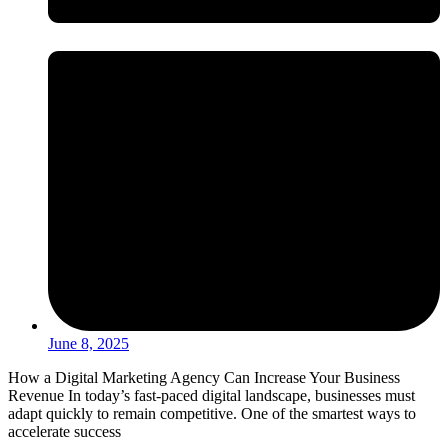
June 8, 2025
How a Digital Marketing Agency Can Increase Your Business
Revenue In today’s fast-paced digital landscape, businesses must
adapt quickly to remain competitive. One of the smartest ways to
accelerate success