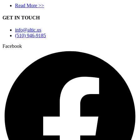
Read More >>
GET IN TOUCH
info@altic.us
(510) 946-9185
Facebook