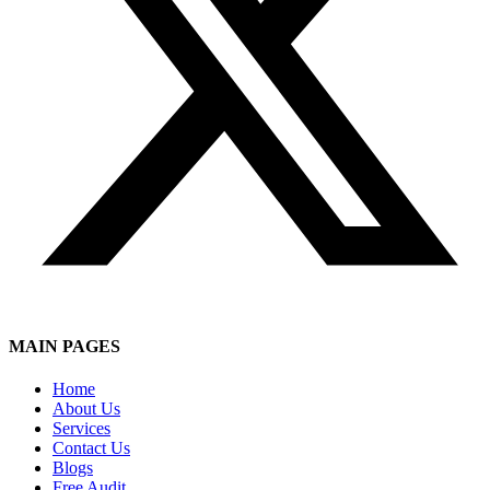
MAIN PAGES
Home
About Us
Services
Contact Us
Blogs
Free Audit