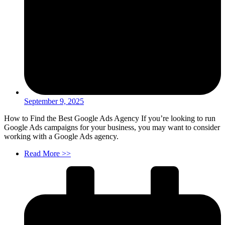
September 9, 2025
How to Find the Best Google Ads Agency If you’re looking to run
Google Ads campaigns for your business, you may want to consider
working with a Google Ads agency.
Read More >>