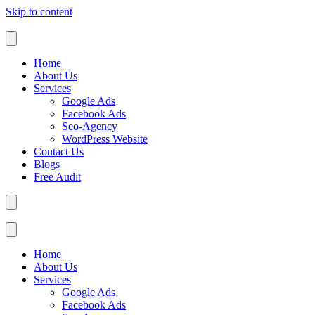
Skip to content
Home
About Us
Services
Google Ads
Facebook Ads
Seo-Agency
WordPress Website
Contact Us
Blogs
Free Audit
Home
About Us
Services
Google Ads
Facebook Ads