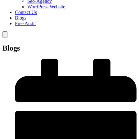
Seo-Agency
WordPress Website
Contact Us
Blogs
Free Audit
Blogs