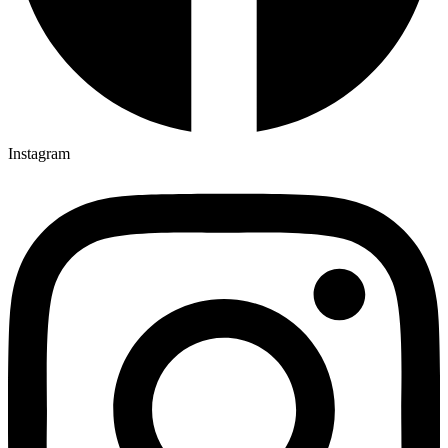
Instagram