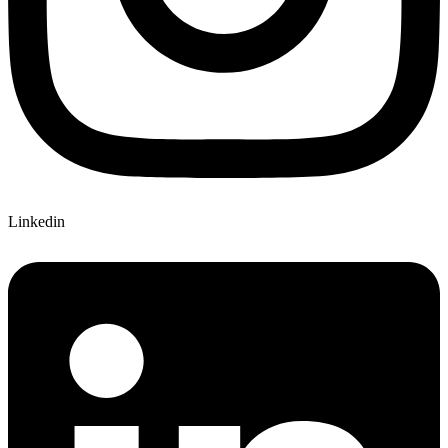
Linkedin