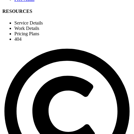
RESOURCES
Service Details
Work Details
Pricing Plans
404