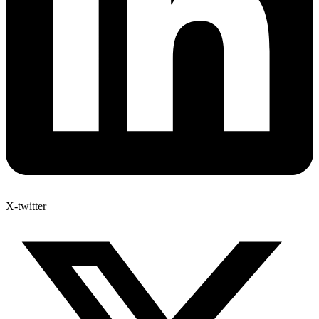
X-twitter